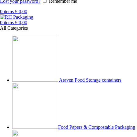
Lost your password?
Remember me
0
items
£
0,00
0
items
£
0,00
All Categories
Araven Food Storage containers
Food Papers & Compostable Packaging