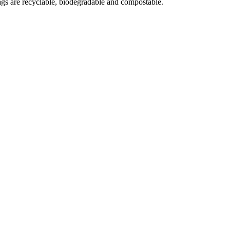
gs are recyclable, biodegradable and compostable.