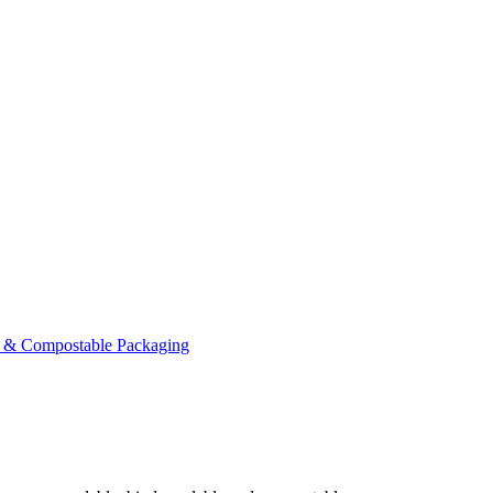
 & Compostable Packaging