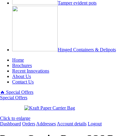
Tamper evident pots
Hinged Containers & Delipots
Home
Brochures
Recent Innovations
About Us
Contact Us
🔥 Special Offers
Special Offers
Click to enlarge
Dashboard
Orders
Addresses
Account details
Logout