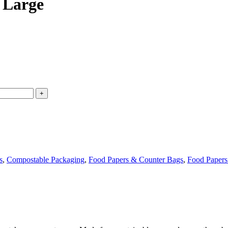
 Large
s
,
Compostable Packaging
,
Food Papers & Counter Bags
,
Food Papers