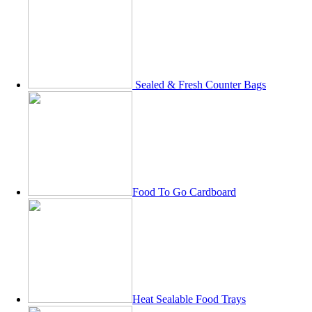
Sealed & Fresh Counter Bags
Food To Go Cardboard
Heat Sealable Food Trays