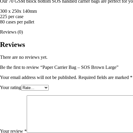
Our 70 GSM block bottom SOS handled carrier bags are perfect for you
300 x 250x 140mm
225 per case
80 cases per pallet
Reviews (0)
Reviews
There are no reviews yet.
Be the first to review “Paper Carrier Bag – SOS Brown Large”
Your email address will not be published.
Required fields are marked
*
Your rating
Your review
*