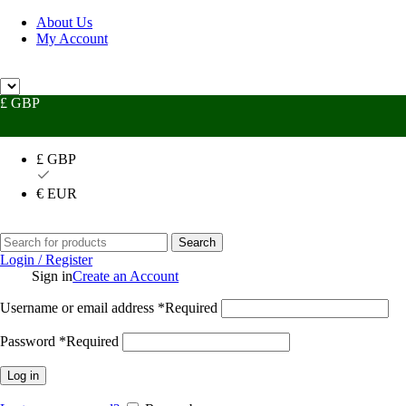
About Us
My Account
Need
£ GBP
£ GBP
€ EUR
Search
Login / Register
Sign in
Create an Account
Username or email address
*
Required
Password
*
Required
Log in