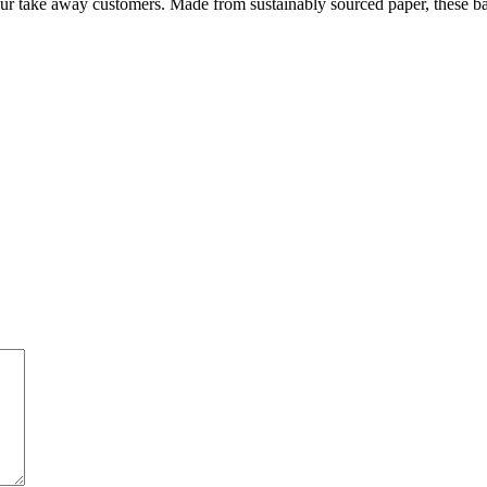
r take away customers. Made from sustainably sourced paper, these ba