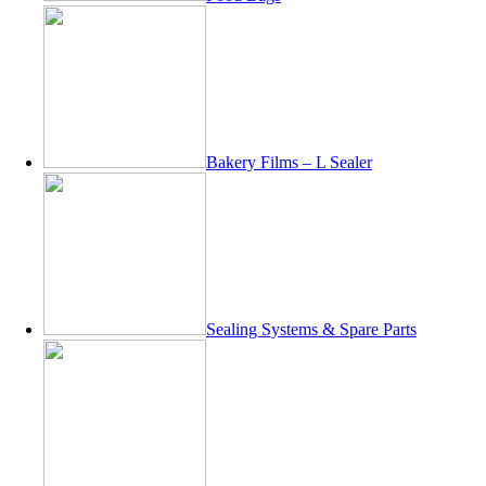
Bakery Films – L Sealer
Sealing Systems & Spare Parts