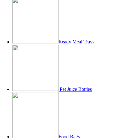
Ready Meal Trays
Pet Juice Bottles
Food Bags