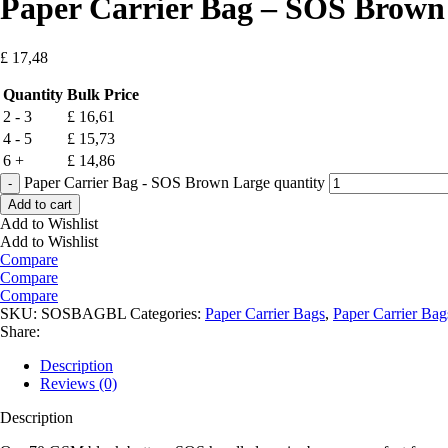
Paper Carrier Bag – SOS Brown
£
17,48
Quantity
Bulk Price
2 - 3
£
16,61
4 - 5
£
15,73
6 +
£
14,86
Paper Carrier Bag - SOS Brown Large quantity
Add to cart
Add to Wishlist
Add to Wishlist
Compare
Compare
Compare
SKU:
SOSBAGBL
Categories:
Paper Carrier Bags
,
Paper Carrier Bag
Share:
Description
Reviews (0)
Description