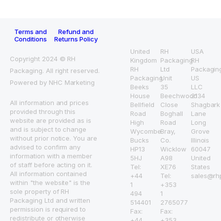
Terms and
Refund and
Conditions
Returns Policy
United
RH
USA
Copyright 2024 © RH
Kingdom
Packaging
RH
RH
Ltd
Packagin
Packaging. All right reserved.
Packaging
Unit
US
Powered by NHC Marketing
Beeks
35
LLC
House
Beechwood
3134
All information and prices
Bellfield
Close
Shagbark
provided through this
Road
Boghall
Lane
website are provided as is
High
Road
Long
and is subject to change
Wycombe
Bray,
Grove
without prior notice. You are
Bucks
Co.
Illinois
advised to confirm any
HP13
Wicklow
60047
information with a member
5HJ
A98
United
of staff before acting on it.
Tel:
XE76
States
All information contained
+44
Tel:
sales@rh
within "the website" is the
1
+353
sole property of RH
494
1
Packaging Ltd and written
514401
2765077
permission is required to
Fax:
Fax:
redistribute or otherwise
+44
+353