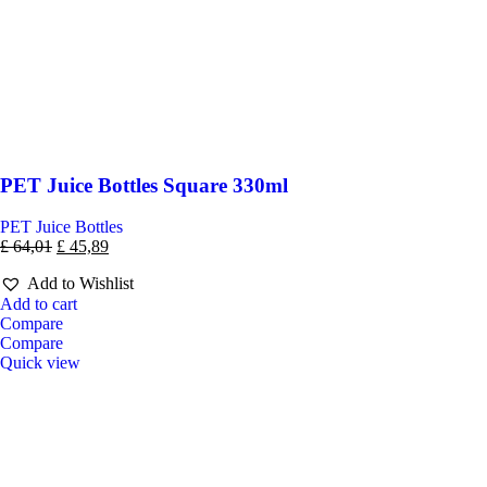
PET Juice Bottles Square 330ml
PET Juice Bottles
£
64,01
£
45,89
Add to Wishlist
Add to cart
Compare
Compare
Quick view