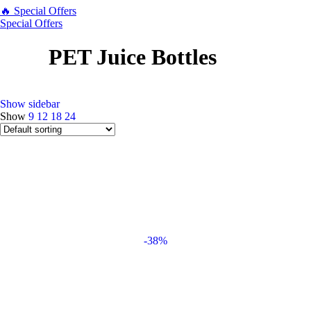
🔥 Special Offers
Special Offers
PET Juice Bottles
Show sidebar
Show
9
12
18
24
-38%