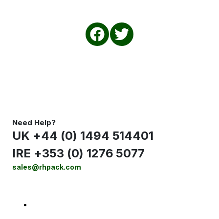
Need Help?
UK +44 (0) 1494 514401
IRE +353 (0) 1276 5077
sales@rhpack.com