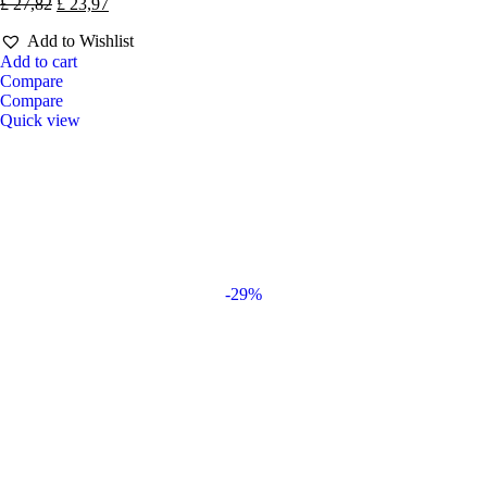
£
27,82
£
23,97
Add to Wishlist
Add to cart
Compare
Compare
Quick view
-29%