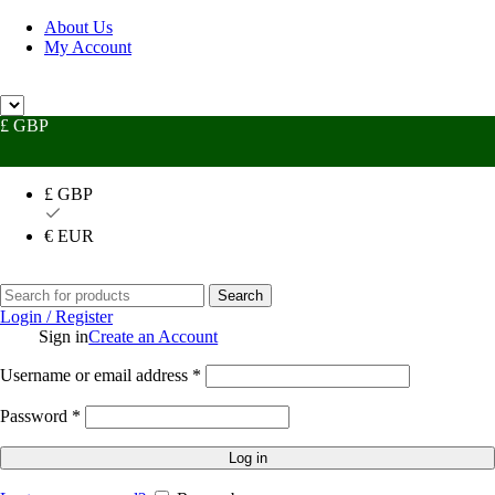
About Us
My Account
 Help?
UK +44 (0) 1494 514401
IRE +353 (0) 1276 5077
sales@rhpac
£ GBP
£ GBP
€ EUR
Search
Login / Register
Sign in
Create an Account
Username or email address
*
Password
*
Log in