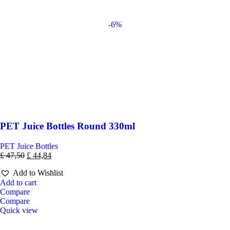
-6%
PET Juice Bottles Round 330ml
PET Juice Bottles
£
47,50
£
44,84
Add to Wishlist
Add to cart
Compare
Compare
Quick view