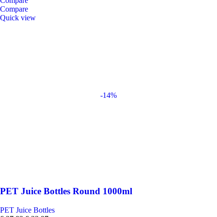
Compare
Compare
Quick view
-14%
PET Juice Bottles Round 1000ml
PET Juice Bottles