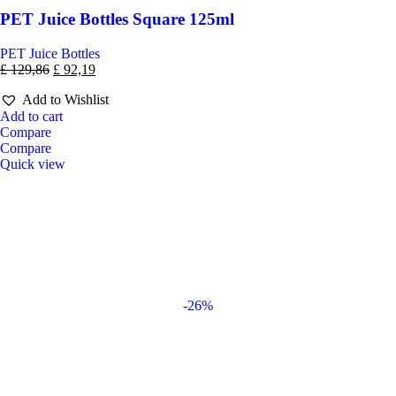
PET Juice Bottles Square 125ml
PET Juice Bottles
£
129,86
£
92,19
Add to Wishlist
Add to cart
Compare
Compare
Quick view
-26%