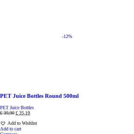
-12%
PET Juice Bottles Round 500ml
PET Juice Bottles
£
39,90
£
35,19
Add to Wishlist
Add to cart