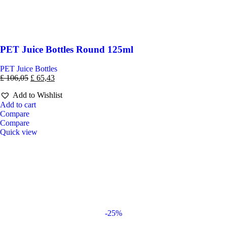
PET Juice Bottles Round 125ml
PET Juice Bottles
£
106,05
£
65,43
Add to Wishlist
Add to cart
Compare
Compare
Quick view
-25%