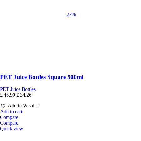
-27%
PET Juice Bottles Square 500ml
PET Juice Bottles
£
46,90
£
34,26
Add to Wishlist
Add to cart
Compare
Compare
Quick view