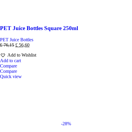
PET Juice Bottles Square 250ml
PET Juice Bottles
£
76,15
£
56,60
Add to Wishlist
Add to cart
Compare
Compare
Quick view
-28%