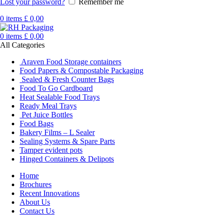
Lost your password?
Remember me
0
items
£
0,00
0
items
£
0,00
All Categories
Araven Food Storage containers
Food Papers & Compostable Packaging
Sealed & Fresh Counter Bags
Food To Go Cardboard
Heat Sealable Food Trays
Ready Meal Trays
Pet Juice Bottles
Food Bags
Bakery Films – L Sealer
Sealing Systems & Spare Parts
Tamper evident pots
Hinged Containers & Delipots
Home
Brochures
Recent Innovations
About Us
Contact Us