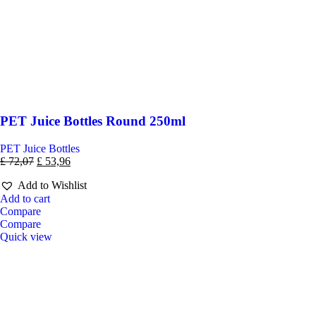
PET Juice Bottles Round 250ml
PET Juice Bottles
£
72,07
£
53,96
Add to Wishlist
Add to cart
Compare
Compare
Quick view