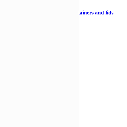
240ml 97mm Tamper evident containers and lids
Tamper evident pots
£
208,73
£
139,21
Add to Wishlist
Add to cart
Compare
Compare
Quick view
-35%