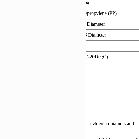
Individual Weight (g)
27.5g
Product Material
Polypropylene (PP)
Dimensions Top (mm)
105 Diameter
Dimensions Base (mm)
72.5 Diameter
Height (mm)
135
Freezer Safe
Yes (-20DegC)
Microwaveable
Yes
Ovenable
No
Reviews (0)
Reviews
There are no reviews yet.
Be the first to review “670ml 105mm Tamper evident containers and
lids”