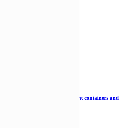
-31%
600ml Rectangular Tamper evident containers and
lids
Tamper evident pots
£
159,06
£
109,97