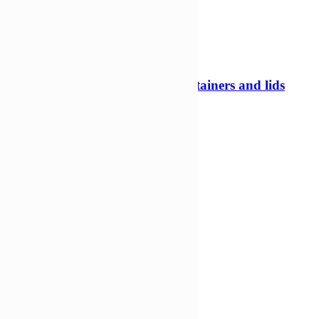
375ml 97mm Tamper evident containers and lids
Tamper evident pots
£
225,06
£
145,44
Add to Wishlist
Add to cart
Compare
Compare
Quick view
-33%