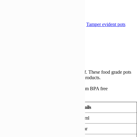
Add to Wishlist
Compare
Compare
Compare
SKU:
TE 670ML105MM-CASE
Category:
Tamper evident pots
Share:
Description
Reviews (0)
Description
462 tubs and lids/case
Recyclable, microwavable, 100% leak-proof. These food grade pots
are great for soups, sauces and many other products.
Suitable for hot fill.
Our Tamper evident containers are made from BPA free
Polypropylene.
Technical Information
Details
Capacity
670ml
Colour
Clear