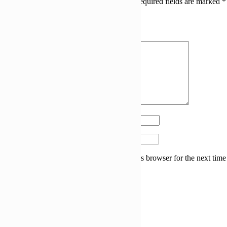
Your email address will not be published.
Required fields are marked
*
Your rating
Your review
*
Name
*
Email
*
Save my name, email, and website in this browser for the next time
I comment.
Related products