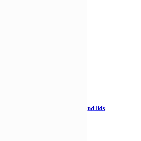
-34%
60ml Tamper evident containers and lids
Tamper evident pots
£
328,21
£
215,69
Add to Wishlist