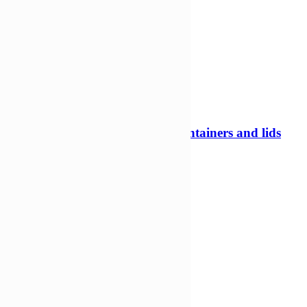
800ml 122mm Tamper evident containers and lids
Tamper evident pots
£
178,52
£
118,78
Add to Wishlist
Add to cart
Compare
Compare
Quick view