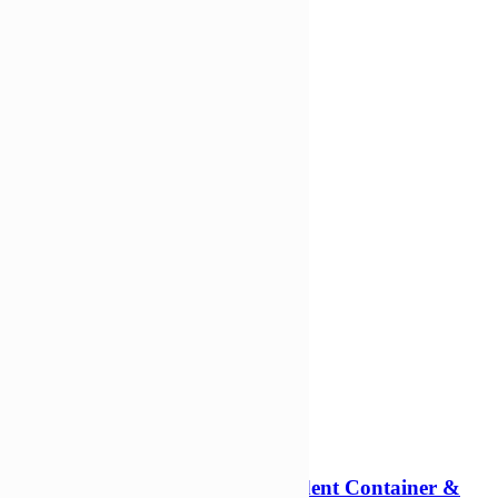
Add to Wishlist
Add to cart
Compare
Compare
Quick view
-31%
1000ml Rectangular Tamper Evident Container &