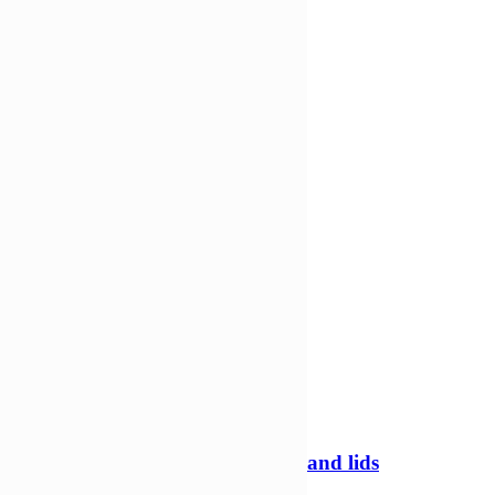
Add to cart
Compare
Compare
Quick view
-20%
250ml Tamper evident containers and lids