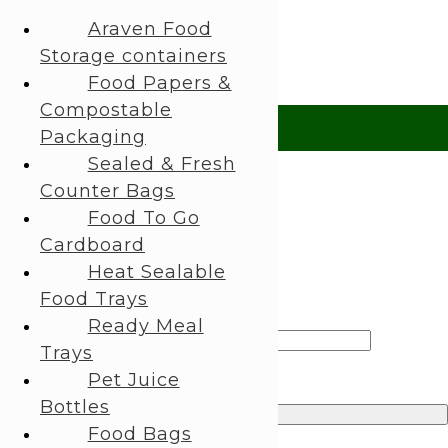
About Us
Araven Food
My Account
Storage containers
 Help?
UK +44 (0) 1494 514401
IRE +353 (0) 1276 5077
sales@rhpac
Food Papers &
Compostable
£ GBP
Packaging
Sealed & Fresh
£ GBP
Counter Bags
€ EUR
Food To Go
Cardboard
Search
Heat Sealable
Login / Register
Food Trays
Sign in
Create an Account
Ready Meal
Username or email address
*
Trays
Password
*
Pet Juice
Bottles
Log in
Food Bags