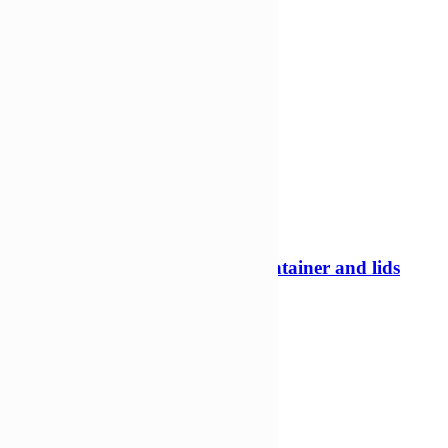
-18%
280ml Square Tamper evident container and lids
Tamper evident pots
£
226,67
£
185,42
Add to Wishlist
Add to cart
Compare
Compare
Quick view