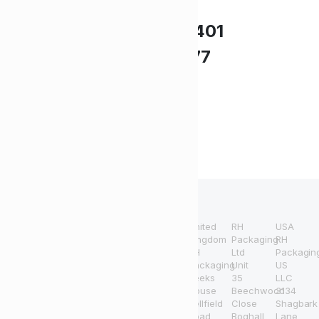
Need Help?
UK +44 (0) 1494 514401
IRE +353 (0) 1276 5077
sales@rhpack.com
Terms and
Refund and
Conditions
Returns Policy
United
RH
USA
Copyright 2024 © RH
Kingdom
Packaging
RH
RH
Ltd
Packagin
Packaging. All right reserved.
Packaging
Unit
US
Powered by NHC Marketing
Beeks
35
LLC
House
Beechwood
3134
All information and prices
Bellfield
Close
Shagbark
provided through this
Road
Boghall
Lane