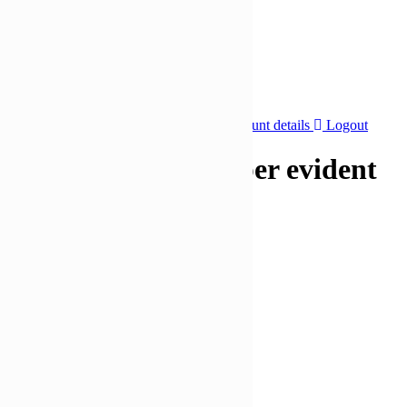
🔥 Special Offers
Special Offers
-36%
Click to enlarge
Dashboard
Orders
Addresses
Account details
Logout
670ml 105mm Tamper evident
containers and lids
£
207,23
£
132,97
Quantity
Bulk Price
2 - 3
£
126,32
4 - 5
£
119,67
6 +
£
113,02
Add to cart