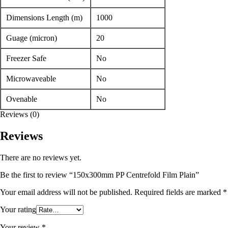
Dimensions Length (m)
1000
Guage (micron)
20
Freezer Safe
No
Microwaveable
No
Ovenable
No
Reviews (0)
Reviews
There are no reviews yet.
Be the first to review “150x300mm PP Centrefold Film Plain”
Your email address will not be published.
Required fields are marked
*
Your rating
Your review
*