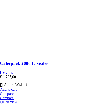
Caterpack 2000 L-Sealer
L sealers
£
1.725,00
Add to Wishlist
Add to cart
Compare
Compare
Quick view