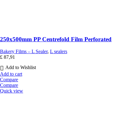
250x500mm PP Centrefold Film Perforated
Bakery Films – L Sealer
,
L sealers
£
87,91
Add to Wishlist
Add to cart
Compare
Compare
Quick view