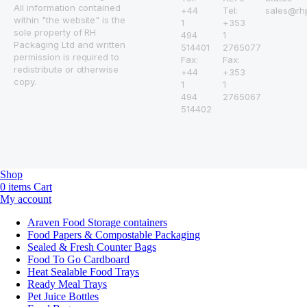
All information contained
+44
Tel:
sales@rh
within "the website" is the
1
+353
sole property of RH
494
1
Packaging Ltd and written
514401
2765077
permission is required to
Fax:
Fax:
redistribute or otherwise
+44
+353
copy.
1
1
494
2765067
514402
Shop
0
items
Cart
My account
Araven Food Storage containers
Food Papers & Compostable Packaging
Sealed & Fresh Counter Bags
Food To Go Cardboard
Heat Sealable Food Trays
Ready Meal Trays
Pet Juice Bottles