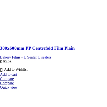
300x600mm PP Centrefold Film Plain
Bakery Films – L Sealer
,
L sealers
£
95,08
Add to Wishlist
Add to cart
Compare
Compare
Quick view