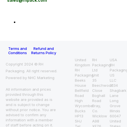
sales@rhpack.com
Terms and
Refund and
Conditions
Returns Policy
United
RH
USA
Copyright 2024 © RH
Kingdom
Packaging
RH
RH
Ltd
Packagin
Packaging. All right reserved.
Packaging
Unit
US
Powered by NHC Marketing
Beeks
35
LLC
House
Beechwood
3134
All information and prices
Bellfield
Close
Shagbark
provided through this
Road
Boghall
Lane
website are provided as is
High
Road
Long
and is subject to change
Wycombe
Bray,
Grove
without prior notice. You are
Bucks
Co.
Illinois
advised to confirm any
HP13
Wicklow
60047
information with a member
5HJ
A98
United
of staff before acting on it.
Tel:
XE76
States