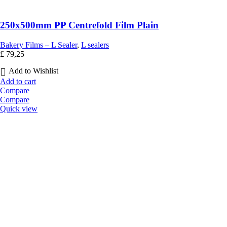
250x500mm PP Centrefold Film Plain
Bakery Films – L Sealer
,
L sealers
£
79,25
Add to Wishlist
Add to cart
Compare
Compare
Quick view