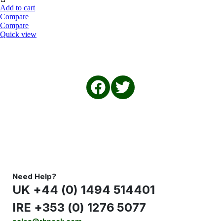
Add to cart
Compare
Compare
Quick view
Need Help?
UK +44 (0) 1494 514401
IRE +353 (0) 1276 5077