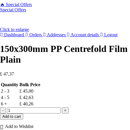
🔥 Special Offers
Special Offers
Click to enlarge
Dashboard
Orders
Addresses
Account details
Logout
150x300mm PP Centrefold Film
Plain
£
47,37
Quantity
Bulk Price
2 - 3
£
45,00
4 - 5
£
42,63
6 +
£
40,26
Add to cart
Add to Wishlist