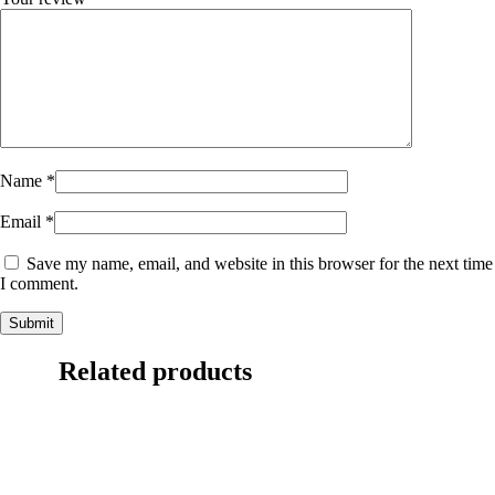
Name
*
Email
*
Save my name, email, and website in this browser for the next time
I comment.
Related products