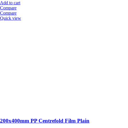
Add to cart
Compare
Compare
Quick view
200x400mm PP Centrefold Film Plain