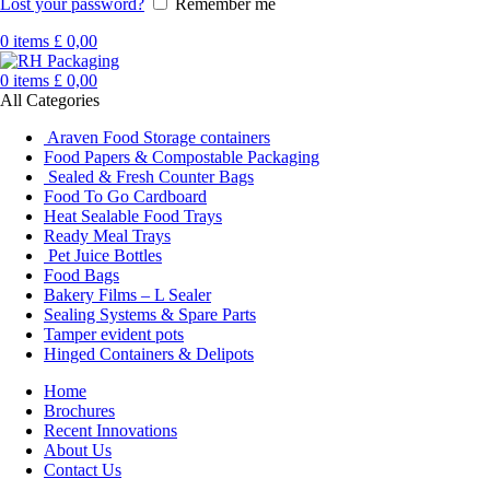
Lost your password?
Remember me
0
items
£
0,00
0
items
£
0,00
All Categories
Araven Food Storage containers
Food Papers & Compostable Packaging
Sealed & Fresh Counter Bags
Food To Go Cardboard
Heat Sealable Food Trays
Ready Meal Trays
Pet Juice Bottles
Food Bags
Bakery Films – L Sealer
Sealing Systems & Spare Parts
Tamper evident pots
Hinged Containers & Delipots
Home
Brochures
Recent Innovations
About Us
Contact Us