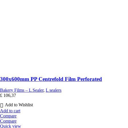
300x600mm PP Centrefold Film Perforated
Bakery Films – L Sealer
,
L sealers
£
106,37
Add to Wishlist
Add to cart
Compare
Compare
Quick view