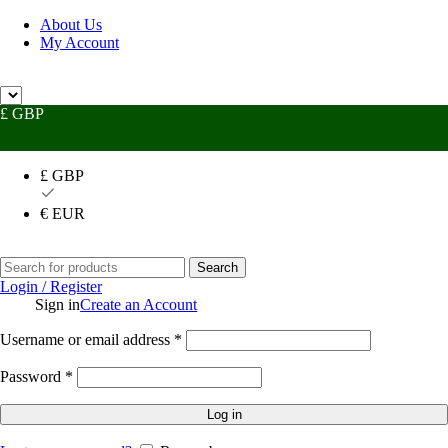
About Us
My Account
 Help?
UK +44 (0) 1494 514401
IRE +353 (0) 1276 5077
sales@rhpac
£ GBP
£ GBP
€ EUR
Search
Login / Register
Sign in
Create an Account
Username or email address
*
Password
*
Log in