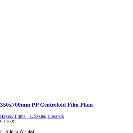
350x700mm PP Centrefold Film Plain
Bakery Films – L Sealer
,
L sealers
£
110,92
Add to Wishlist