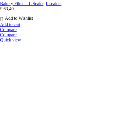
Bakery Films – L Sealer
,
L sealers
£
63,40
Add to Wishlist
Add to cart
Compare
Compare
Quick view