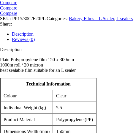
Compare
Compare
Compare
SKU:
PP15/30C/F20PL
Categories:
Bakery Films – L Sealer
,
L sealers
Share:
Description
Reviews (0)
Description
Plain Polypropylene film 150 x 300mm
1000m roll / 20 micron
heat sealable film suitable for an L sealer
Technical Information
Colour
Clear
Individual Weight (kg)
5.5
Product Material
Polypropylene (PP)
Dimensions Width (mm)
150mm