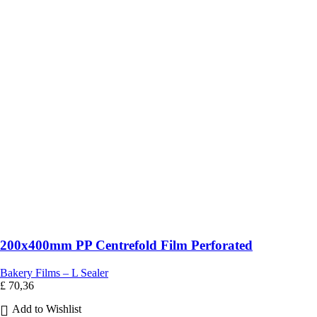
200x400mm PP Centrefold Film Perforated
Bakery Films – L Sealer
£
70,36
Add to Wishlist