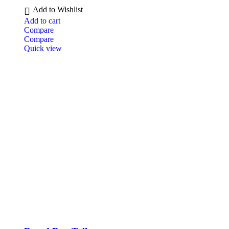
Add to Wishlist
Add to cart
Compare
Compare
Quick view