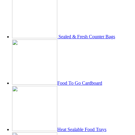
Sealed & Fresh Counter Bags
Food To Go Cardboard
Heat Sealable Food Trays