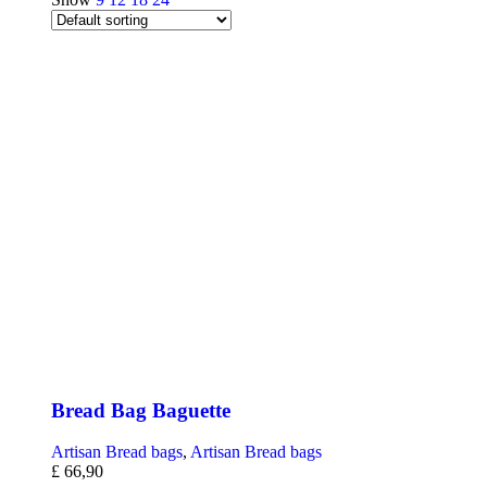
Bread Bag Baguette
Artisan Bread bags
,
Artisan Bread bags
£
66,90