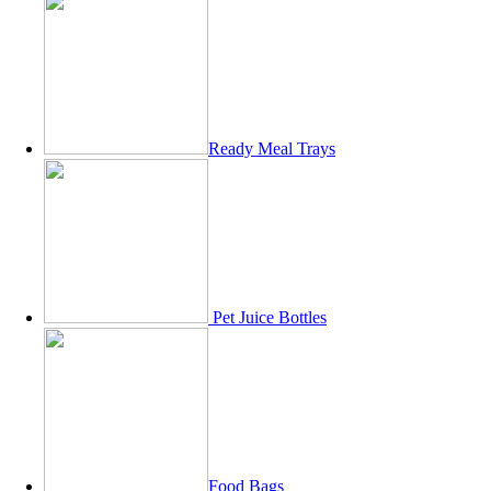
Ready Meal Trays
Pet Juice Bottles
Food Bags