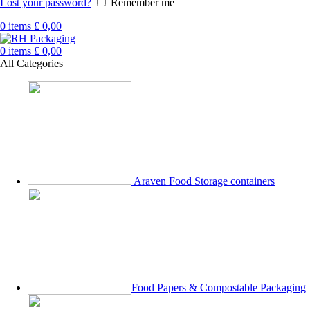
Lost your password?
Remember me
0
items
£
0,00
0
items
£
0,00
All Categories
Araven Food Storage containers
Food Papers & Compostable Packaging