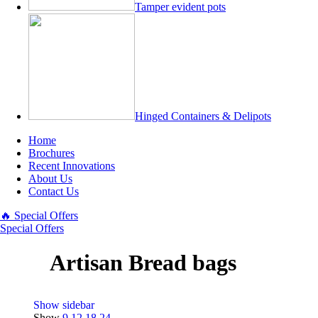
Tamper evident pots
Hinged Containers & Delipots
Home
Brochures
Recent Innovations
About Us
Contact Us
🔥 Special Offers
Special Offers
Artisan Bread bags
Show sidebar
Show
9
12
18
24