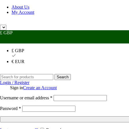
About Us
My Account
Need
£ GBP
£ GBP
€ EUR
Search
Login / Register
Sign in
Create an Account
Username or email address
*
Password
*