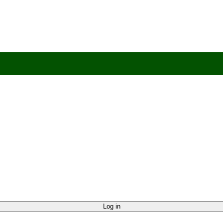
 Help?
UK +44 (0) 1494 514401
IRE +353 (0) 1276 5077
sales@rhpac
Log in