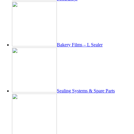
Bakery Films – L Sealer
Sealing Systems & Spare Parts