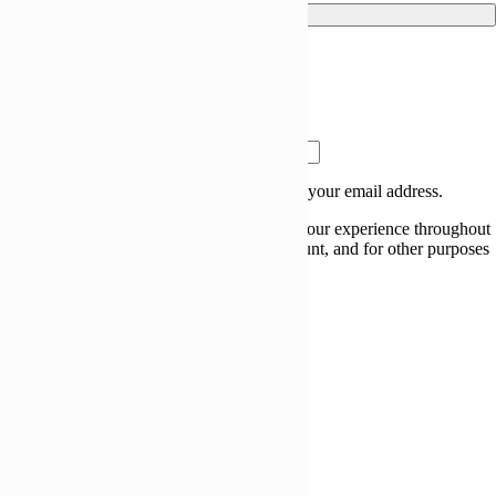
Log in
Lost your password?
Remember me
Register
Email address
*
A link to set a new password will be sent to your email address.
Your personal data will be used to support your experience throughout
this website, to manage access to your account, and for other purposes
described in our
privacy policy
.
Register