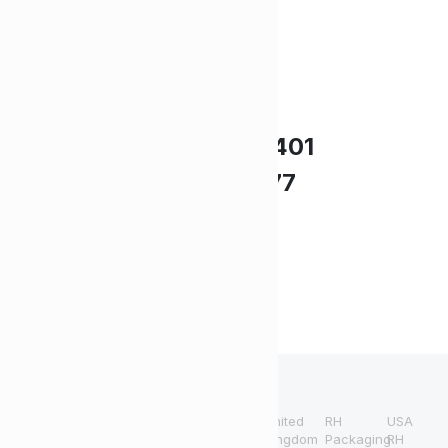
Need Help?
UK +44 (0) 1494 514401
IRE +353 (0) 1276 5077
sales@rhpack.com
Terms and
Refund and
Conditions
Returns Policy
United
RH
USA
Copyright 2024 © RH
Kingdom
Packaging
RH