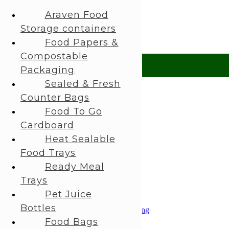
About Us
Araven Food
My Account
Storage containers
 Help?
UK +44 (0) 1494 514401
IRE +353 (0) 1276 5077
sales@rhpac
Food Papers &
Compostable
£ GBP
Packaging
Sealed & Fresh
£ GBP
Counter Bags
€ EUR
Food To Go
Cardboard
Search
Heat Sealable
Login / Register
Food Trays
0
items
£
0,00
Ready Meal
0
items
£
0,00
Trays
All Categories
Pet Juice
Araven Food Storage containers
Bottles
Food Papers & Compostable Packaging
Sealed & Fresh Counter Bags
Food Bags
Food To Go Cardboard