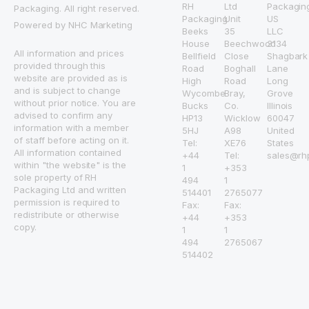
RH
Ltd
Packagin
Packaging. All right reserved.
Packaging
Unit
US
Powered by NHC Marketing
Beeks
35
LLC
House
Beechwood
3134
All information and prices
Bellfield
Close
Shagbark
provided through this
Road
Boghall
Lane
website are provided as is
High
Road
Long
and is subject to change
Wycombe
Bray,
Grove
without prior notice. You are
Bucks
Co.
Illinois
advised to confirm any
HP13
Wicklow
60047
information with a member
5HJ
A98
United
of staff before acting on it.
Tel:
XE76
States
All information contained
+44
Tel:
sales@rh
within "the website" is the
1
+353
sole property of RH
494
1
Packaging Ltd and written
514401
2765077
permission is required to
Fax:
Fax:
redistribute or otherwise
+44
+353
copy.
1
1
494
2765067
514402