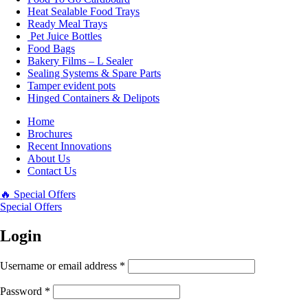
Heat Sealable Food Trays
Ready Meal Trays
Pet Juice Bottles
Food Bags
Bakery Films – L Sealer
Sealing Systems & Spare Parts
Tamper evident pots
Hinged Containers & Delipots
Home
Brochures
Recent Innovations
About Us
Contact Us
🔥 Special Offers
Special Offers
Login
Username or email address
*
Password
*