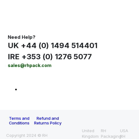
Need Help?
UK +44 (0) 1494 514401
IRE +353 (0) 1276 5077
sales@rhpack.com
Terms and
Refund and
Conditions
Returns Policy
United
RH
USA
Copyright 2024 © RH
Kingdom
Packaging
RH