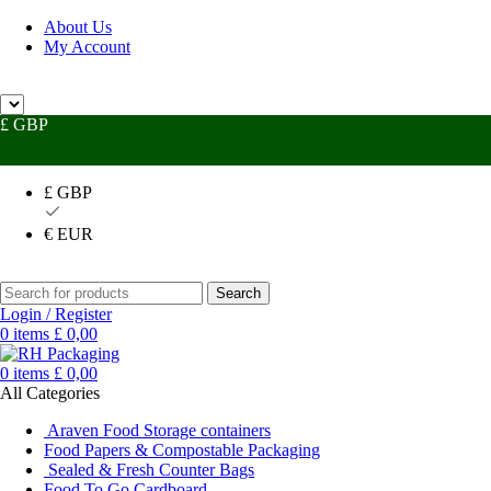
About Us
My Account
 Help?
UK +44 (0) 1494 514401
IRE +353 (0) 1276 5077
sales@rhpac
£ GBP
£ GBP
€ EUR
Search
Login / Register
0
items
£
0,00
0
items
£
0,00
All Categories
Araven Food Storage containers
Food Papers & Compostable Packaging
Sealed & Fresh Counter Bags
Food To Go Cardboard