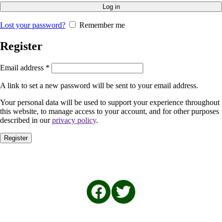
Log in
Lost your password?
Remember me
Register
Email address
*
A link to set a new password will be sent to your email address.
Your personal data will be used to support your experience throughout
this website, to manage access to your account, and for other purposes
described in our
privacy policy
.
Register